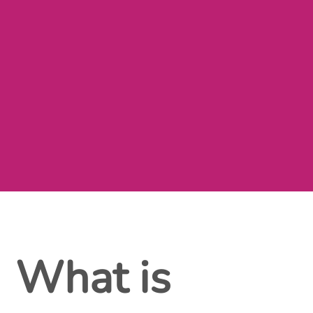
What is