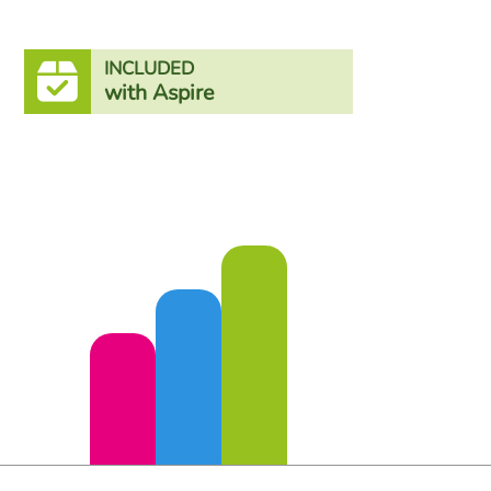
INCLUDED
with Aspire