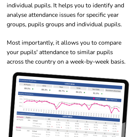
individual pupils. It helps you to identify and
analyse attendance issues for specific year
groups, pupils groups and individual pupils.
Most importantly, it allows you to compare
your pupils' attendance to similar pupils
across the country on a week-by-week basis.