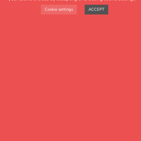
Cookie settings
ACCEPT
Key features
Attendance Tracker is driven by our
users. We have added a range of