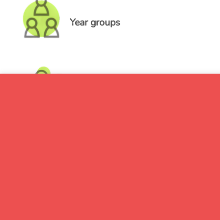
Year groups
Pupil groups
Absence