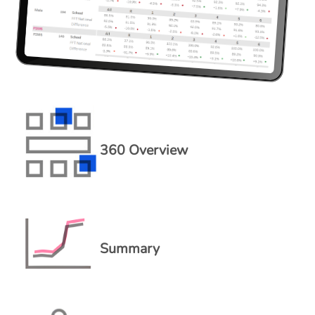
360 Overview
Summary