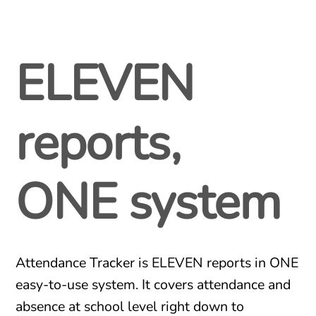
ELEVEN
reports,
ONE system
Attendance Tracker is ELEVEN reports in ONE
easy-to-use system. It covers attendance and
absence at school level right down to