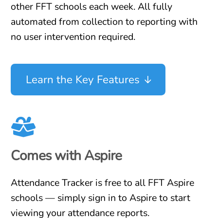
other FFT schools each week. All fully
automated from collection to reporting with
no user intervention required.
Learn the Key Features
Comes with Aspire
Attendance Tracker is free to all FFT Aspire
schools — simply sign in to Aspire to start
viewing your attendance reports.