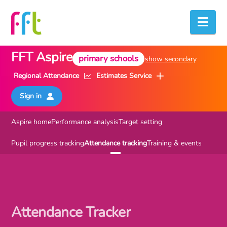
Nav
FFT Aspire
primary
schools
show secondary
Regional Attendance
Estimates Service
Sign in
Aspire home
Performance analysis
Target setting
Pupil progress tracking
Attendance tracking
Training & events
Attendance Tracker