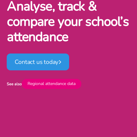
Analyse, track &
compare your school’s
attendance
Contact us today
Regional attendance data
See also