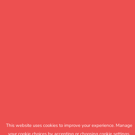
This website uses cookies to improve your experience. Manage
your cookie choices by accepting or choosing cookie settings.