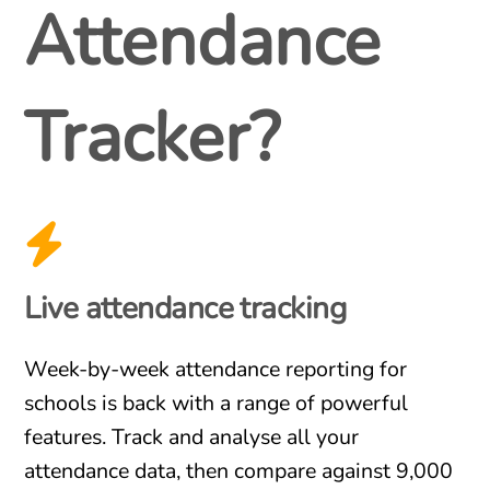
Attendance
Tracker?
Live attendance tracking
Week-by-week attendance reporting for
schools is back with a range of powerful
features. Track and analyse all your
attendance data, then compare against 9,000