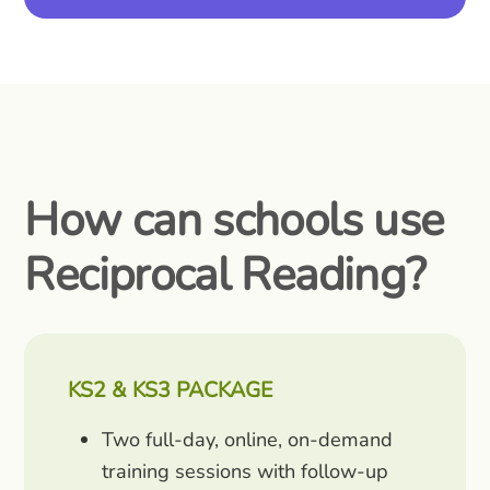
How can schools use
Reciprocal Reading?
KS2 & KS3 PACKAGE
Two full-day, online, on-demand
training sessions with follow-up