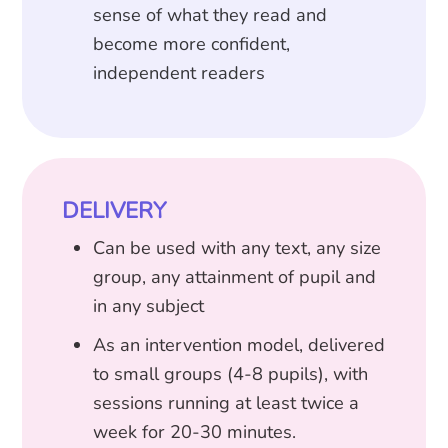
sense of what they read and
become more confident,
independent readers
DELIVERY
Can be used with any text, any size
group, any attainment of pupil and
in any subject
As an intervention model, delivered
to small groups (4-8 pupils), with
sessions running at least twice a
week for 20-30 minutes.