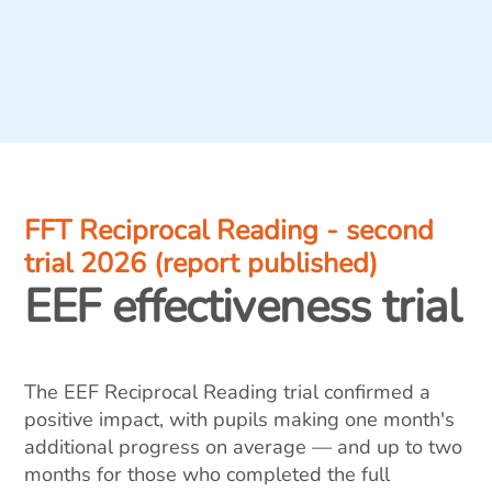
FFT Reciprocal Reading - second
trial 2026 (report published)
EEF effectiveness trial
The EEF Reciprocal Reading trial confirmed a
positive impact, with pupils making one month's
additional progress on average — and up to two
months for those who completed the full