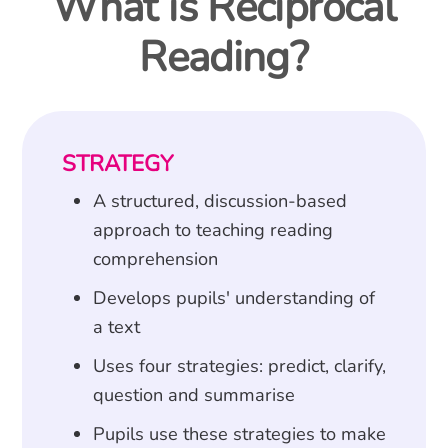
What is Reciprocal
Reading?
STRATEGY
A structured, discussion-based
approach to teaching reading
comprehension
Develops pupils' understanding of
a text
Uses four strategies: predict, clarify,
question and summarise
Pupils use these strategies to make