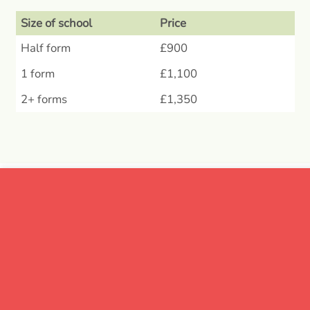
Size of school
Price
Half form
£900
1 form
£1,100
2+ forms
£1,350
What does the
package include?