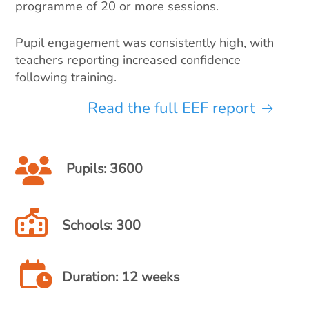
programme of 20 or more sessions.
Pupil engagement was consistently high, with
teachers reporting increased confidence
following training.
Read the full EEF report
Pupils: 3600
Schools: 300
Duration: 12 weeks