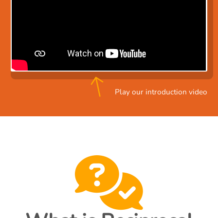
Play our introduction video