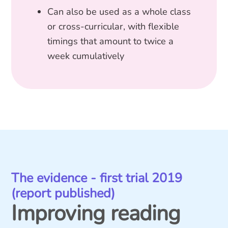
Can also be used as a whole class
or cross-curricular, with flexible
timings that amount to twice a
week cumulatively
The evidence - first trial 2019
(report published)
Improving reading