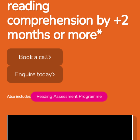
reading
comprehension by +2
months or more*
Book a call
Enquire today
Reading Assessment Programme
Also includes