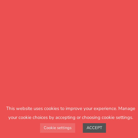
Support
The option of a one-to-one, 30-minute,
online support meeting with an FFT Literacy
Advisor.
This website uses cookies to improve your experience. Manage
your cookie choices by accepting or choosing cookie settings.
Cookie settings
ACCEPT