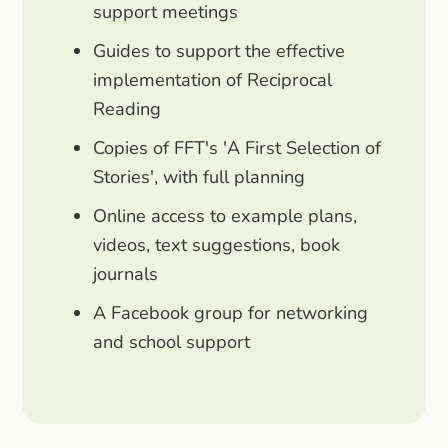
support meetings
Guides to support the effective
implementation of Reciprocal
Reading
Copies of FFT's 'A First Selection of
Stories', with full planning
Online access to example plans,
videos, text suggestions, book
journals
A Facebook group for networking
and school support