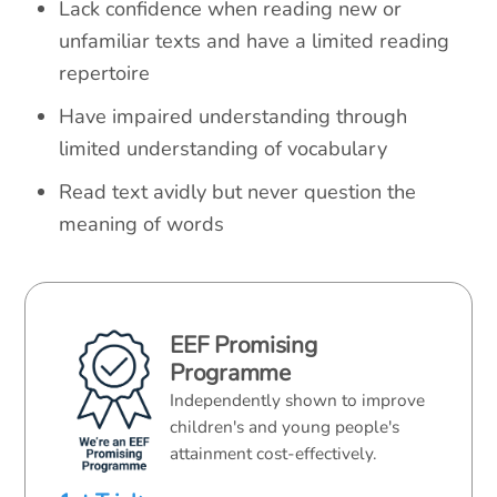
Lack confidence when reading new or
unfamiliar texts and have a limited reading
repertoire
Have impaired understanding through
limited understanding of vocabulary
Read text avidly but never question the
meaning of words
EEF Promising
Programme
Independently shown to improve
children's and young people's
attainment cost-effectively.