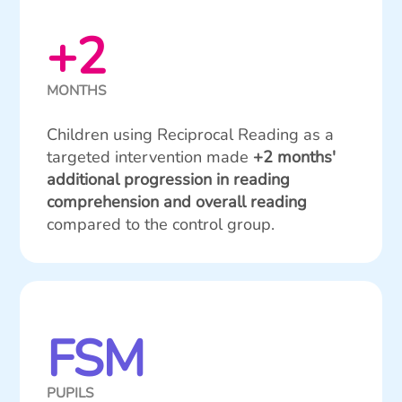
+2
MONTHS
Children using Reciprocal Reading as a
targeted intervention made
+2 months'
additional progression in reading
comprehension and overall reading
compared to the control group.
FSM
PUPILS