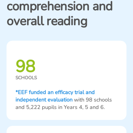
comprehension and
overall reading
98
SCHOOLS
*EEF funded an efficacy trial and
independent evaluation
with 98 schools
and 5,222 pupils in Years 4, 5 and 6.