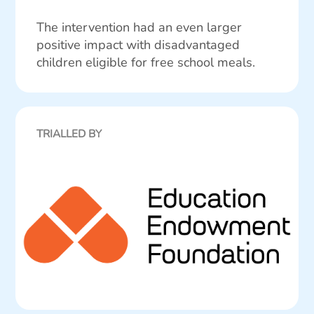
The intervention had an even larger
positive impact with disadvantaged
children eligible for free school meals.
TRIALLED BY