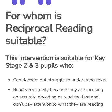
For whom is
Reciprocal Reading
suitable?
This intervention is suitable for Key
Stage 2 & 3 pupils who:
Can decode, but struggle to understand texts
Read very slowly because they are focusing
on accurate decoding or read too fast and
don’t pay attention to what they are reading