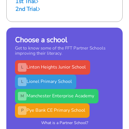
1st Trial
2nd Trial
Choose a school
Get to know some of the FFT Partner Schools
improving their literacy.
Linton Heights Junior School
L
Lionel Primary School
L
Manchester Enterprise Academy
M
Pye Bank CE Primary School
P
What is a Partner School?