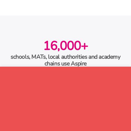
16,000+
schools, MATs, local authorities and academy
chains use Aspire
60,000
pupils using our primary literacy catch-up
programme