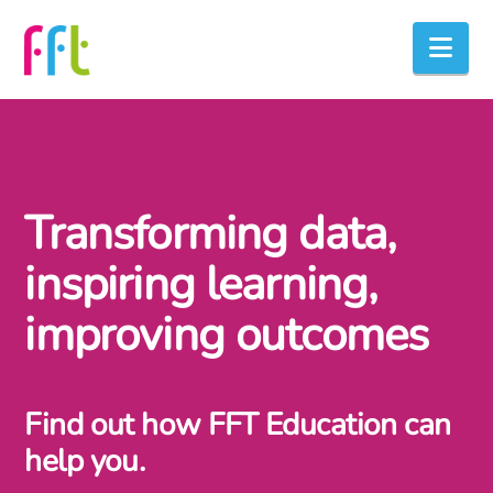
Nav
Transforming data,
inspiring learning,
improving outcomes
Find out how FFT Education can
help you.