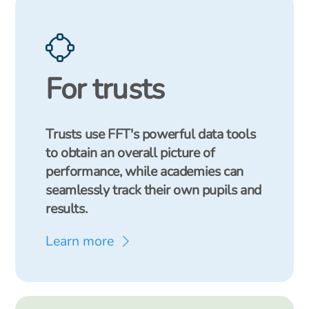
For trusts
Trusts use FFT's powerful data tools
to obtain an overall picture of
performance, while academies can
seamlessly track their own pupils and
results.
Learn more