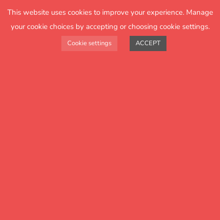
25 years
This website uses cookies to improve your experience. Manage
of helping schools to improve with
your cookie choices by accepting or choosing cookie settings.
insightful data
Cookie settings
ACCEPT
helps
How FFT
schools
FFT Aspire analytics