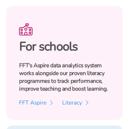
For schools
FFT's Aspire data analytics system
works alongside our proven literacy
programmes to track performance,
improve teaching and boost learning.
FFT Aspire
Literacy