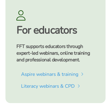
For educators
FFT supports educators through
expert-led webinars, online training
and professional development.
Aspire webinars & training
Literacy webinars & CPD