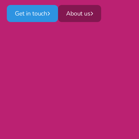
Get in touch
About us