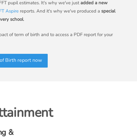
 FFT pupil estimates. It's why we've just
added a new
FT Aspire
reports. And it's why we've produced a
special
every school
.
act of term of birth and to access a PDF report for your
f Birth report now
attainment
ng &