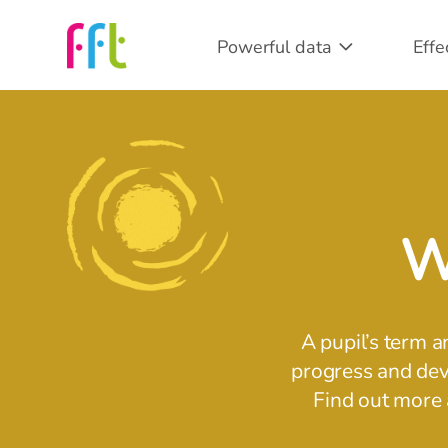
Powerful data
Effe
W
A pupil’s term a
progress and deve
Find out more 