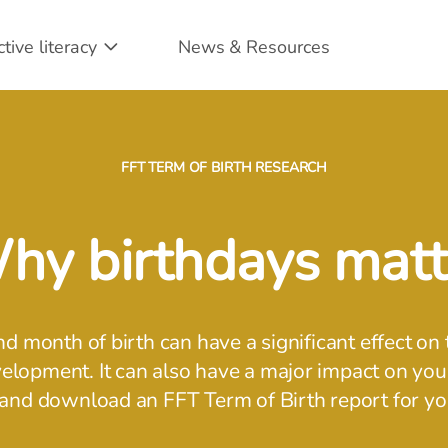
ctive literacy
News & Resources
FFT TERM OF BIRTH RESEARCH
hy birthdays matt
nd month of birth can have a significant effect on 
lopment. It can also have a major impact on your
and download an FFT Term of Birth report for y