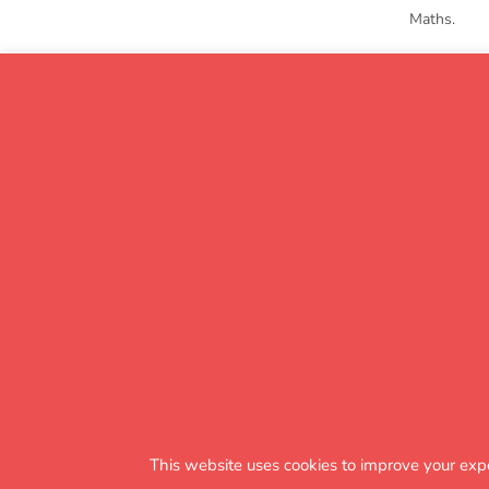
Maths.
The impa
This website uses cookies to improve your exp
KS1 to