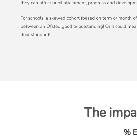
they can affect pupil attainment, progress and developm
For schools, a skewed cohort (based on term or month of 
between an Ofsted good or outstanding! Or it could me
floor standard!
The impac
% E