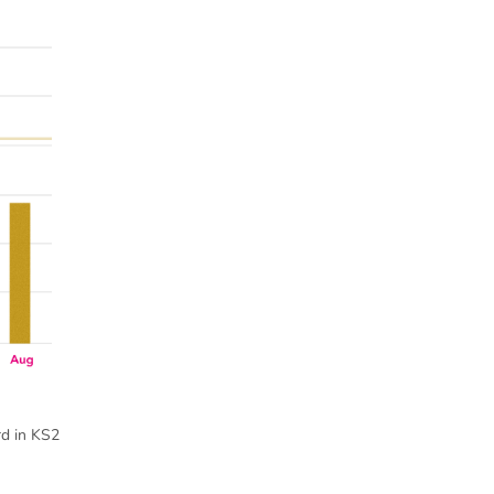
rd in KS2