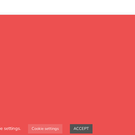
 progress
e settings.
Cookie settings
ACCEPT
& Maths