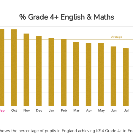
% Grade 4+ English & Maths
shows the percentage of pupils in England achieving KS4 Grade 4+ in En