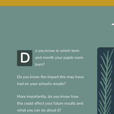
o you know in which term
D
and month your pupils were
born?
Do you know the impact this may have
had on your school's results?
More importantly, do you know how
this could affect your future results and
what you can do about it?