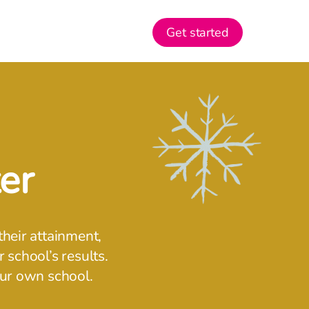
Get started
er
their attainment,
 school’s results.
our own school.