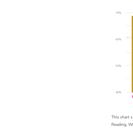
This chart 
Reading, Wr