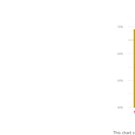
This chart 