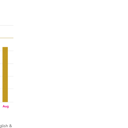
glish &