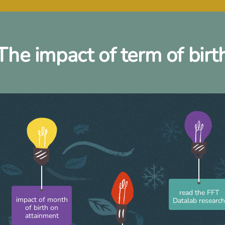
The impact of term of birt
read the FFT
Datalab researc
impact of month
of birth on
attainment