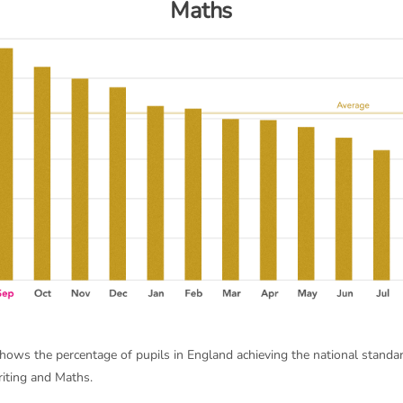
Maths
shows the percentage of pupils in England achieving the national standa
iting and Maths.