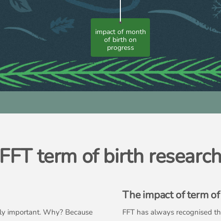
impact of month
of birth on
progress
FFT term of birth researc
The impact of term of 
ally important. Why? Because
FFT has always recognised this 