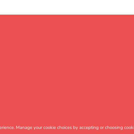
Click for
extra
insight
ct of month of birth on
erience. Manage your cookie choices by accepting or choosing cooki
 KS2 scaled score progress in Reading 