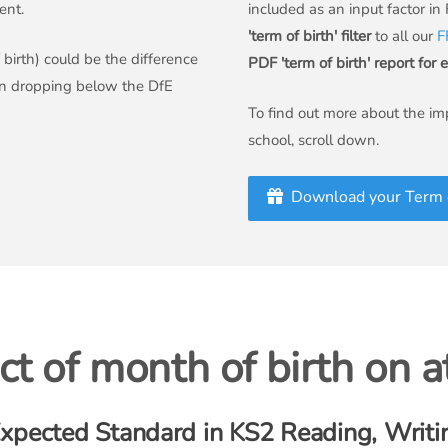
ent.
included as an input factor in
'term of birth' filter
to all our
F
birth) could be the difference
PDF 'term of birth' report for 
an dropping below the DfE
To find out more about the imp
school, scroll down.
Download your Term o
t of month of birth on 
xpected Standard in KS2 Reading, Writi