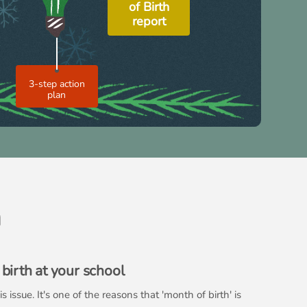
of Birth
report
3-step action
plan
h
birth at your school
issue. It's one of the reasons that 'month of birth' is