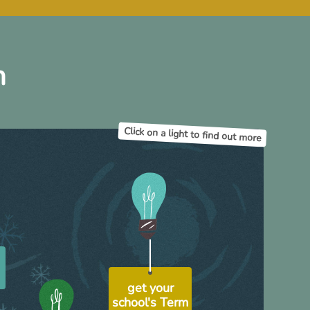
h
Click on a light to find out more
h
get your
school's Term