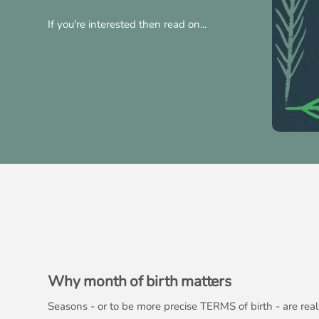
If you're interested then read on...
Why month of birth matters
Seasons - or to be more precise TERMS of birth - are re