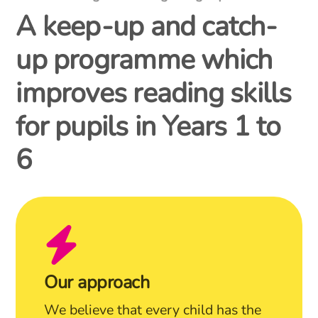
A keep-up and catch-
up programme which
improves reading skills
for pupils in Years 1 to
6
Our approach
We believe that every child has the