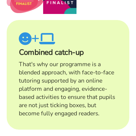
Combined catch-up
That's why our programme is a
blended approach, with face-to-face
tutoring supported by an online
platform and engaging, evidence-
based activities to ensure that pupils
are not just ticking boxes, but
become fully engaged readers.