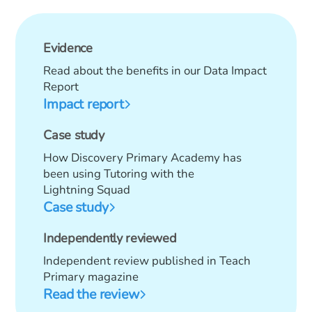
Evidence
Read about the benefits in our Data Impact
Report
Impact report
Case study
How Discovery Primary Academy has
been using Tutoring with the
Lightning Squad
Case study
Independently reviewed
Independent review published in Teach
Primary magazine
Read the review