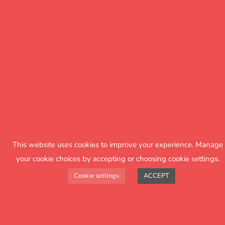
This website uses cookies to improve your experience. Manage
your cookie choices by accepting or choosing cookie settings.
Cookie settings
ACCEPT