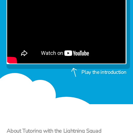
Play the introduction
About Tutoring with the Lightning Squad