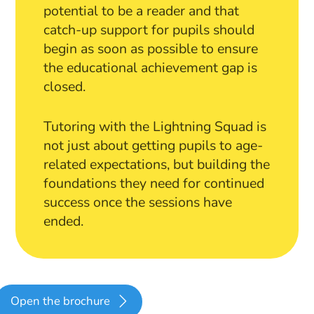
potential to be a reader and that
catch-up support for pupils should
begin as soon as possible to ensure
the educational achievement gap is
closed.
Tutoring with the Lightning Squad is
not just about getting pupils to age-
related expectations, but building the
foundations they need for continued
success once the sessions have
ended.
Open the brochure