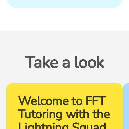
Take a look
Welcome to FFT
Tutoring with the
Lightning Squad