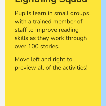
Pupils learn in small groups
with a trained member of
staff to improve reading
skills as they work through
over 100 stories.
Move left and right to
preview all of the activities!