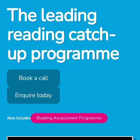
The leading
reading catch-
up programme
Book a call
Enquire today
Reading Assessment Programme
Also includes