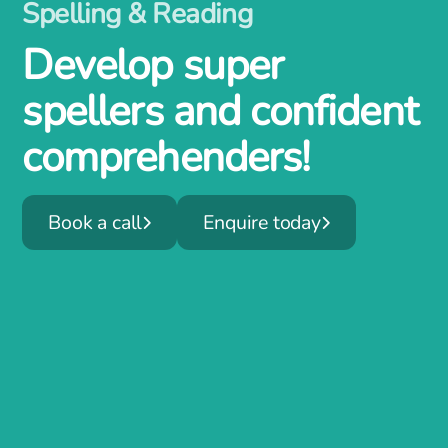
Spelling & Reading
Develop super
spellers and confident
comprehenders!
Book a call
Enquire today