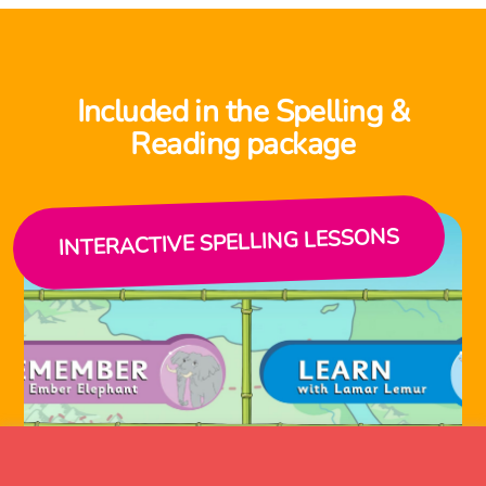
Included in the Spelling &
Reading package
INTERACTIVE SPELLING LESSONS