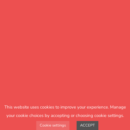
Spelling with the Jungle
Club
An online platform that provides
teachers with fun and engaging
This website uses cookies to improve your experience. Manage
spelling lessons for Years 2 , 3 and 4.
your cookie choices by accepting or choosing cookie settings.
Cookie settings
ACCEPT