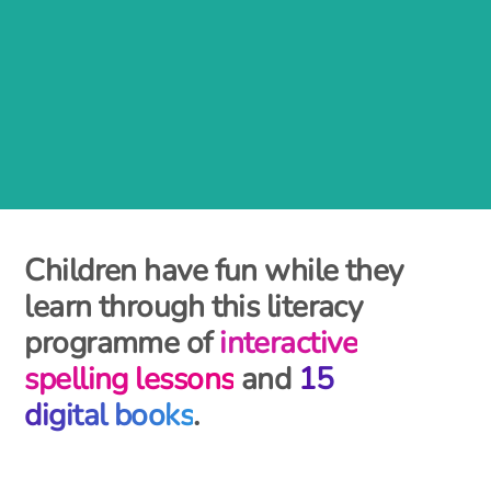
Children have fun while they
learn through this literacy
programme of
interactive
spelling lessons
and
15
digital books
.