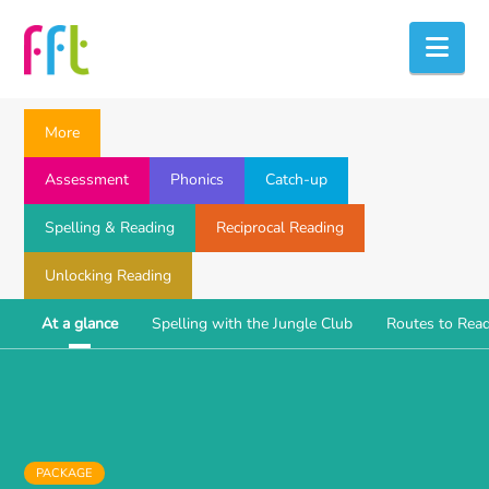
Nav
More
Assessment
Phonics
Catch-up
Spelling & Reading
Reciprocal Reading
Unlocking Reading
At a glance
Spelling with the Jungle Club
Routes to Rea
PACKAGE