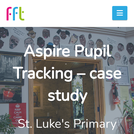
Nav
Aspire Pupil
Tracking – case
study
St. Luke's Primary