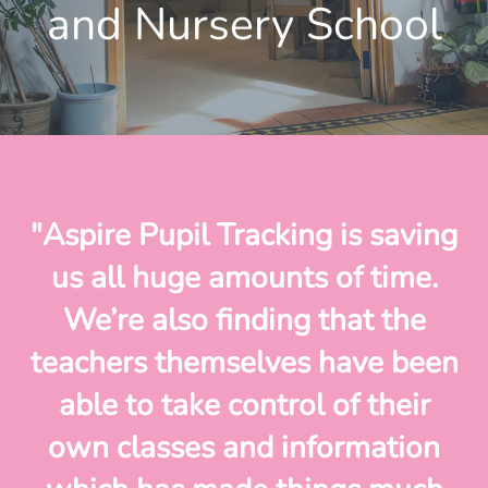
and Nursery School
"Aspire Pupil Tracking is saving
us all huge amounts of time.
We’re also finding that the
teachers themselves have been
able to take control of their
own classes and information