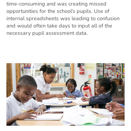
time-consuming and was creating missed
opportunities for the school’s pupils. Use of
internal spreadsheets was leading to confusion
and would often take days to input all of the
necessary pupil assessment data.