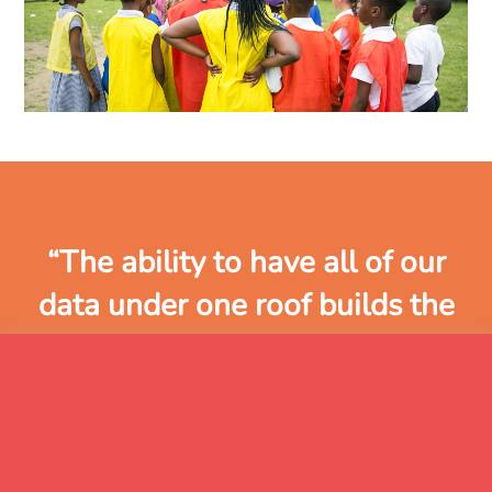
“The ability to have all of our
data under one roof builds the
biggest and best picture of a
pupil, as all of the information is
held in the same place. The link
to the school MIS means that