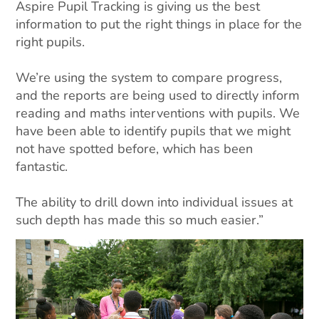
Aspire Pupil Tracking is giving us the best
information to put the right things in place for the
right pupils.
We’re using the system to compare progress,
and the reports are being used to directly inform
reading and maths interventions with pupils. We
have been able to identify pupils that we might
not have spotted before, which has been
fantastic.
The ability to drill down into individual issues at
such depth has made this so much easier.”