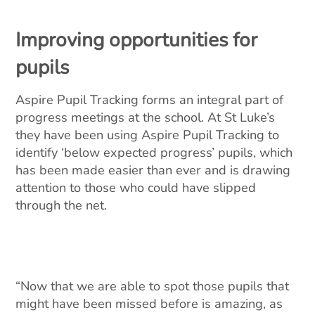
Improving opportunities for
pupils
Aspire Pupil Tracking forms an integral part of
progress meetings at the school. At St Luke’s
they have been using Aspire Pupil Tracking to
identify ‘below expected progress’ pupils, which
has been made easier than ever and is drawing
attention to those who could have slipped
through the net.
“Now that we are able to spot those pupils that
might have been missed before is amazing, as