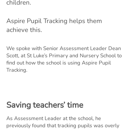
children.
Aspire Pupil Tracking helps them
achieve this.
We spoke with Senior Assessment Leader Dean
Scott, at St Luke’s Primary and Nursery School to
find out how the school is using Aspire Pupil
Tracking.
Saving teachers’ time
As Assessment Leader at the school, he
previously found that tracking pupils was overly