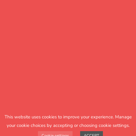
it’s always up to date, too."
The right information at the
right time
Having used FFT Aspire for a number of years,
Dean described the move to Aspire Pupil
Tracking as the next logical step to getting a full
picture of assessment and past performance at
the school.
This website uses cookies to improve your experience. Manage
your cookie choices by accepting or choosing cookie settings.
Cookie settings
ACCEPT