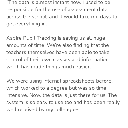
“The data is almost instant now. I used to be
responsible for the use of assessment data
across the school, and it would take me days to
get everything in.
Aspire Pupil Tracking is saving us all huge
amounts of time. We’re also finding that the
teachers themselves have been able to take
control of their own classes and information
which has made things much easier.
We were using internal spreadsheets before,
which worked to a degree but was so time
intensive. Now, the data is just there for us. The
system is so easy to use too and has been really
well received by my colleagues.”