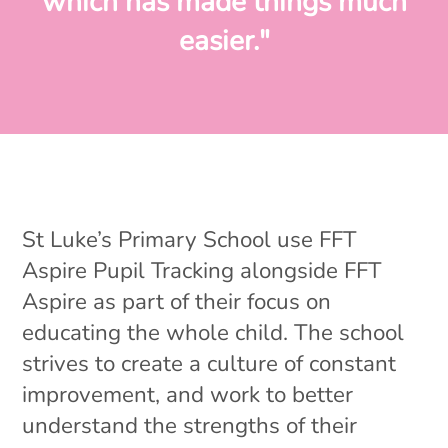
which has made things much
easier."
St Luke’s Primary School use FFT
Aspire Pupil Tracking alongside FFT
Aspire as part of their focus on
educating the whole child. The school
strives to create a culture of constant
improvement, and work to better
understand the strengths of their