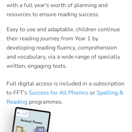
with a full year's worth of planning and
resources to ensure reading success.
Easy to use and adaptable, children continue
their reading journey from Year 1 by
developing reading fluency, comprehension
and vocabulary, via a wide range of specially
written, engaging texts.
Full digital access is included in a subscription
to FFT's
Success for All Phonics
or
Spelling &
Reading
programmes.