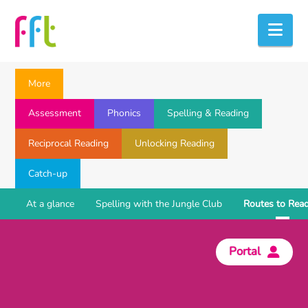
Nav
More
Assessment
Phonics
Spelling & Reading
Reciprocal Reading
Unlocking Reading
Catch-up
At a glance
Spelling with the Jungle Club
Routes to Rea
Portal