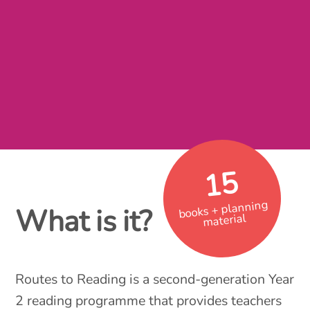
15
books + planning
What is it?
material
Routes to Reading is a second-generation Year
2 reading programme that provides teachers