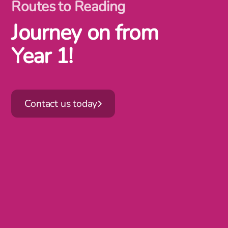
Routes to Reading
Journey on from
Year 1!
Contact us today