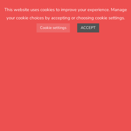
15 specially written engaging books for Year 2
This website uses cookies to improve your experience. Manage
your cookie choices by accepting or choosing cookie settings.
Cookie settings
ACCEPT
easy-to-use planning and resources that ensure
reading success
all materials available digitally
highly affordable hard copy books