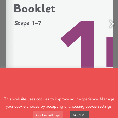
This website uses cookies to improve your experience. Manage
1/11
your cookie choices by accepting or choosing cookie settings.
Cookie settings
ACCEPT