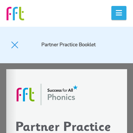
Nav
Partner Practice Booklet