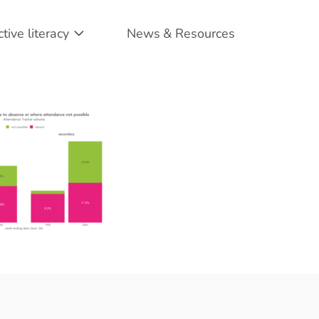
ctive literacy
News & Resources