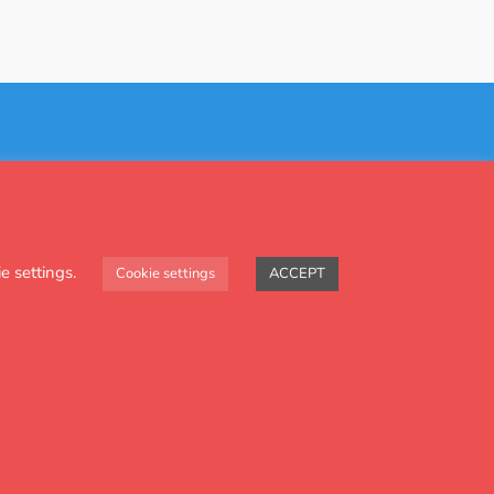
Contact Us
e settings.
Cookie settings
ACCEPT
and health projects.