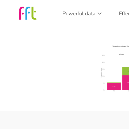
Powerful data
Effe