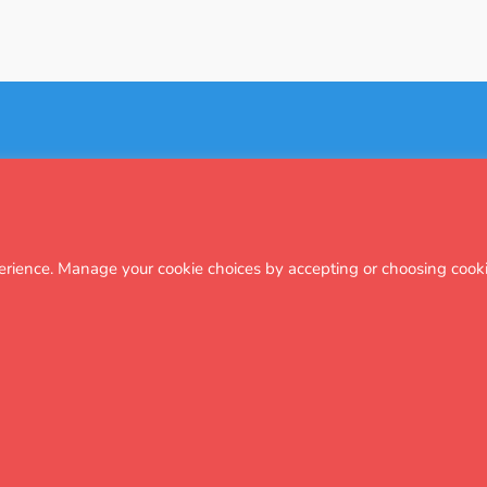
Subscribe
Regional attendance
Terms & policies
Privacy
Cookies
erience. Manage your cookie choices by accepting or choosing cooki
 Foundation, a registered charity that supports a range of UK-based education 