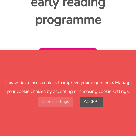
early reading
programme
Download
This website uses cookies to improve your experience. Manage
your cookie choices by accepting or choosing cookie settings.
Cookie settings
ACCEPT