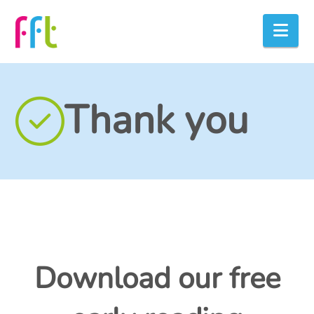
Nav
Thank you
Download our free