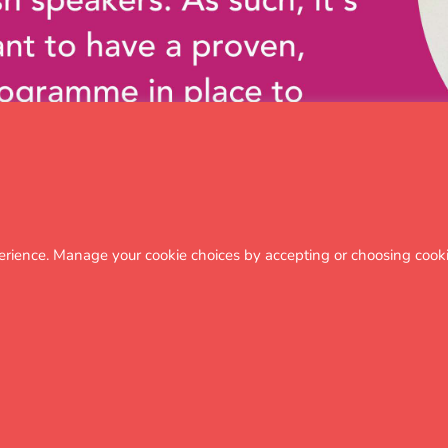
erience. Manage your cookie choices by accepting or choosing cooki