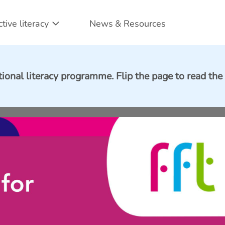
ctive literacy
News & Resources
tional literacy programme. Flip the page to read the 