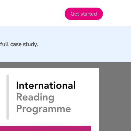
Get started
full case study.