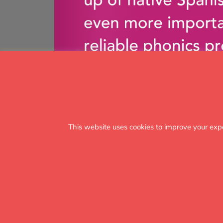
This website uses cookies to improve your exp