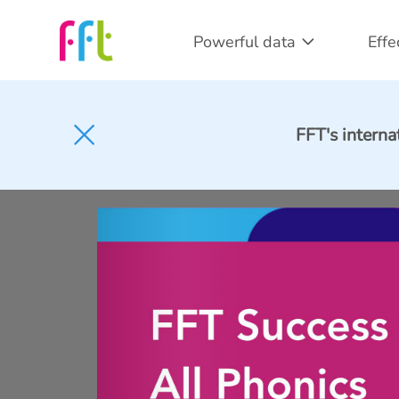
Powerful data
Effe
FFT's interna