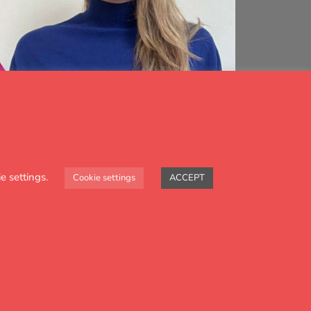
e settings.
Cookie settings
ACCEPT