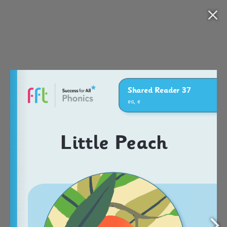
Nav
Open S37_Little Peach